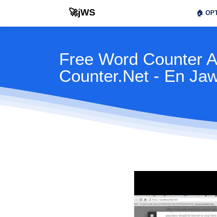
🚀jWS
🏠
OPT
Free Word Counter 
Counter.Net - En Ja