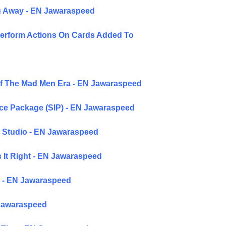
ou Away - EN Jawaraspeed
Perform Actions On Cards Added To
Of The Mad Men Era - EN Jawaraspeed
ice Package (SIP) - EN Jawaraspeed
 Studio - EN Jawaraspeed
 It Right - EN Jawaraspeed
ke - EN Jawaraspeed
 Jawaraspeed