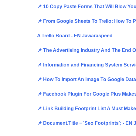
📌 10 Copy Paste Forms That Will Blow Y
📌 From Google Sheets To Trello: How To 
A Trello Board - EN Jawaraspeed
📌 The Advertising Industry And The End 
📌 Information and Financing System Serv
📌 How To Import An Image To Google Data
📌 Facebook Plugin For Google Plus Makes
📌 Link Building Footprint List A Must Ma
📌 Document.Title = 'Seo Footprints'; - EN