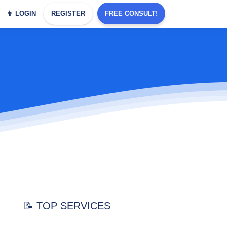
👨 LOGIN
REGISTER
FREE CONSULT!
📝 TOP SERVICES