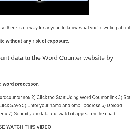
so there is no way for anyone to know what you're writing about
e without any risk of exposure.
ount data to the Word Counter website by
ed word processor.
ordcounter.net/ 2) Click the Start Using Word Counter link 3) Se
4) Click Save 5) Enter your name and email address 6) Upload
menu 7) Submit your data and watch it appear on the chart
SE WATCH THIS VIDEO