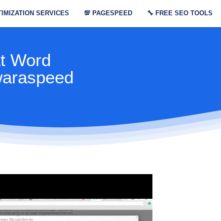
IMIZATION SERVICES
💯
PAGESPEED
🔧
FREE SEO TOOLS
At Word
waraspeed