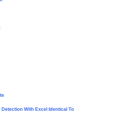
E
te
Detection With Excel Identical To