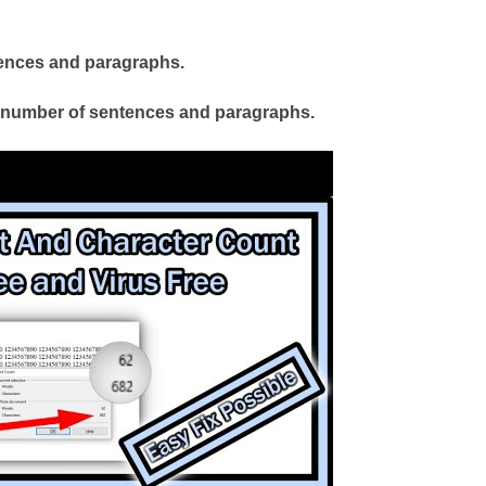
ntences and paragraphs.
l number of sentences and paragraphs.