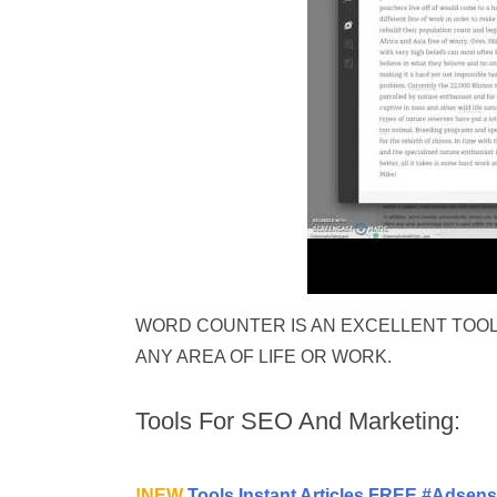
WORD COUNTER IS AN EXCELLENT TOOL
ANY AREA OF LIFE OR WORK.
Tools For SEO And Marketing:
!NEW
Tools Instant Articles FREE #Adsen