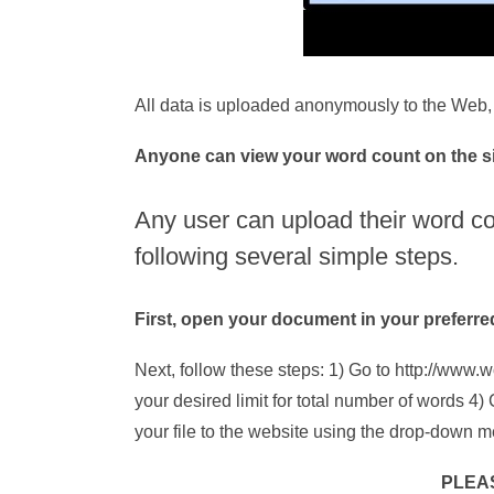
All data is uploaded anonymously to the Web, 
Anyone can view your word count on the sit
Any user can upload their word c
following several simple steps.
First, open your document in your preferr
Next, follow these steps: 1) Go to http://www.w
your desired limit for total number of words 
your file to the website using the drop-down 
PLEA