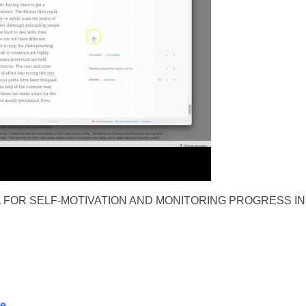
 FOR SELF-MOTIVATION AND MONITORING PROGRESS IN
se