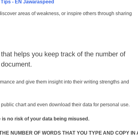
g Tips - EN Jawaraspeed
discover areas of weakness, or inspire others through sharing
 that helps you keep track of the number of
a document.
rmance and give them insight into their writing strengths and
 public chart and even download their data for personal use.
 is no risk of your data being misused.
HE NUMBER OF WORDS THAT YOU TYPE AND COPY IN 