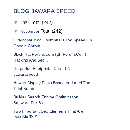
BLOG JAWARA SPEED
▼
Total (242)
2022
▼
Total (242)
November
Overcome Blog Thumbnails Too Speed On
Google Chrom...
Black Hat Forum.Com (Bh Forum.Com)
Hacking And Sec...
Huge Seo Footprints Data - EN
Jawaraspeed
How to Display Posts Based on Label The
Total Numb...
Builder Search Engine Optimization
Software For Bu...
Two Important Seo Elements That Are
Invisible To S...
Newo Depok I Blur Up: 3 Ways to Enlarge