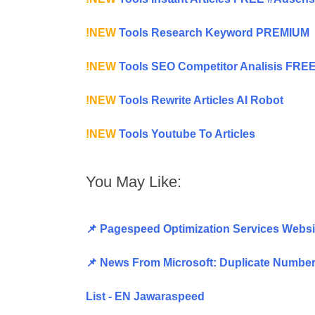
!NEW
Tools Research Keyword PREMIUM
!NEW
Tools SEO Competitor Analisis FRE
!NEW
Tools Rewrite Articles AI Robot
!NEW
Tools Youtube To Articles
You May Like:
📌 Pagespeed Optimization Services Websi
📌 News From Microsoft: Duplicate Number 
List - EN Jawaraspeed