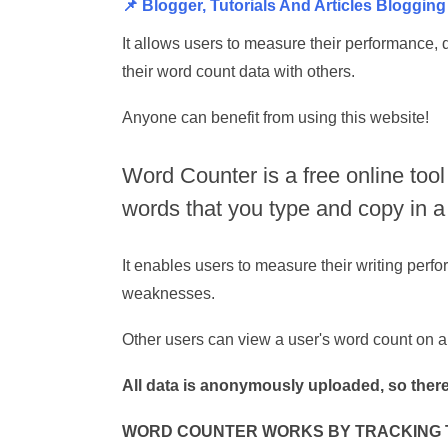
📌 Blogger, Tutorials And Articles Bloggin
It allows users to measure their performance, 
their word count data with others.
Anyone can benefit from using this website!
Word Counter is a free online tool
words that you type and copy in 
It enables users to measure their writing perfo
weaknesses.
Other users can view a user's word count on a
All data is anonymously uploaded, so there
WORD COUNTER WORKS BY TRACKING T