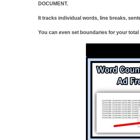
DOCUMENT.
It tracks individual words, line breaks, se
You can even set boundaries for your tota