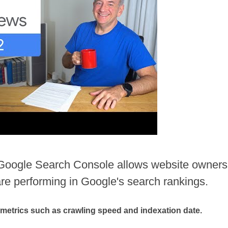
e Google Search Console allows website owners
are performing in Google's search rankings.
 metrics such as crawling speed and indexation date.