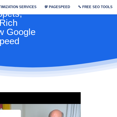
Console
IMIZATION SERVICES
💯
PAGESPEED
🔧
FREE SEO TOOLS
ppets,
 Rich
w Google
speed