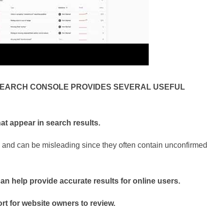
SEARCH CONSOLE PROVIDES SEVERAL USEFUL
at appear in search results.
and can be misleading since they often contain unconfirmed
can help provide accurate results for online users.
ort for website owners to review.