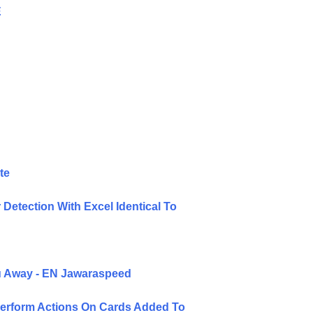
E
te
Detection With Excel Identical To
ou Away - EN Jawaraspeed
Perform Actions On Cards Added To