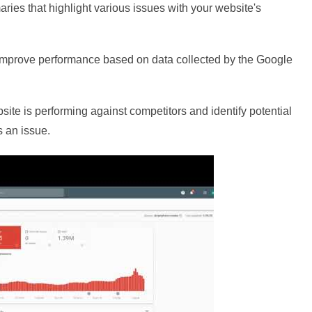
aries that highlight various issues with your website's
o improve performance based on data collected by the Google
site is performing against competitors and identify potential
s an issue.