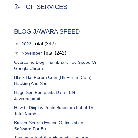
📝 TOP SERVICES
BLOG JAWARA SPEED
▼
Total (242)
2022
▼
Total (242)
November
Overcome Blog Thumbnails Too Speed On
Google Chrom...
Black Hat Forum.Com (Bh Forum.Com)
Hacking And Sec...
Huge Seo Footprints Data - EN
Jawaraspeed
How to Display Posts Based on Label The
Total Numb...
Builder Search Engine Optimization
Software For Bu...
Two Important Seo Elements That Are