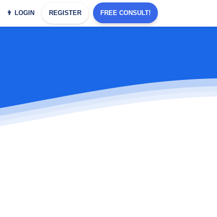
👨 LOGIN
REGISTER
FREE CONSULT!