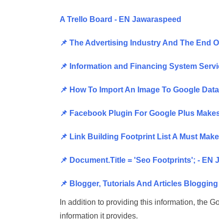
A Trello Board - EN Jawaraspeed
📌 The Advertising Industry And The End 
📌 Information and Financing System Serv
📌 How To Import An Image To Google Data
📌 Facebook Plugin For Google Plus Makes
📌 Link Building Footprint List A Must Ma
📌 Document.Title = 'Seo Footprints'; - EN
📌 Blogger, Tutorials And Articles Bloggin
In addition to providing this information, the
information it provides.