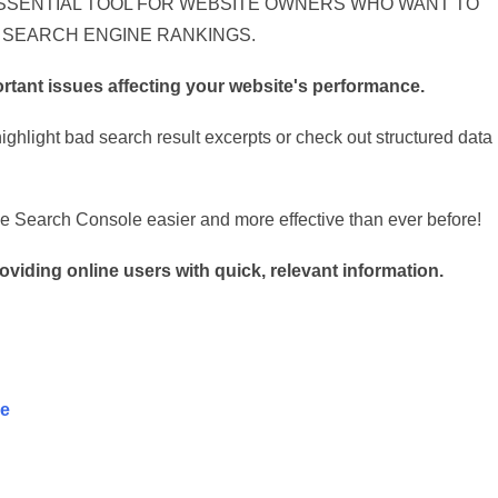
SSENTIAL TOOL FOR WEBSITE OWNERS WHO WANT TO
 SEARCH ENGINE RANKINGS.
ortant issues affecting your website's performance.
ghlight bad search result excerpts or check out structured data
 Search Console easier and more effective than ever before!
viding online users with quick, relevant information.
se