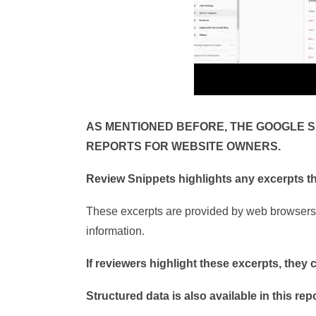
AS MENTIONED BEFORE, THE GOOGLE 
REPORTS FOR WEBSITE OWNERS.
Review Snippets highlights any excerpts th
These excerpts are provided by web browsers 
information.
If reviewers highlight these excerpts, they 
Structured data is also available in this rep