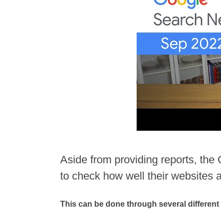
Aside from providing reports, th
to check how well their websites 
This can be done through several different