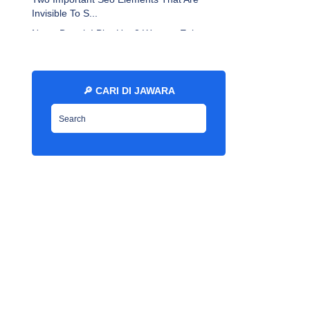
Invisible To S...
Newo Depok I Blur Up: 3 Ways to Enlarge
Youtube Th...
13 Disavow Links Per Month: What Every
Marketer Sh...
🔎 CARI DI JAWARA
How To Do On Page Optimization The Right
Way - EN ...
Free High Da Web 2 R0 SitesAdmin Posted
On: 7 Year...
Seo Article Submission To 34
Best/Promotional Webs...
Why You Must Clean Up Your Digital
Footprint - EN ...
Libre Franklin Font By Sacha Lucashenko -
EN Jawar...
What Happen To My Gsa Seo Elite
Subscription? - EN...
How to Set a Custom Blogspot Domain on