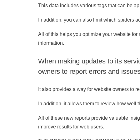
This data includes various tags that can be 
In addition, you can also limit which spiders 
All of this helps you optimize your website fo
information.
When making updates to its servi
owners to report errors and issues
It also provides a way for website owners to r
In addition, it allows them to review how well 
All of these new reports provide valuable ins
improve results for web users.