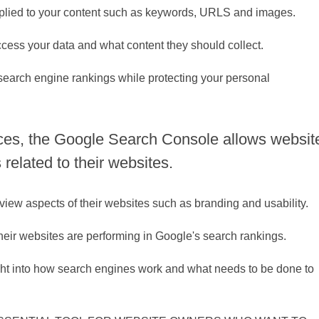
applied to your content such as keywords, URLS and images.
access your data and what content they should collect.
r search engine rankings while protecting your personal
ces, the Google Search Console allows websit
 related to their websites.
eview aspects of their websites such as branding and usability.
their websites are performing in Google's search rankings.
ight into how search engines work and what needs to be done to