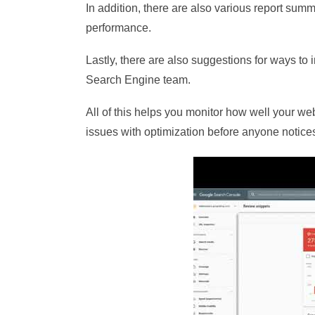
In addition, there are also various report summ
performance.
Lastly, there are also suggestions for ways t
Search Engine team.
All of this helps you monitor how well your web
issues with optimization before anyone notice