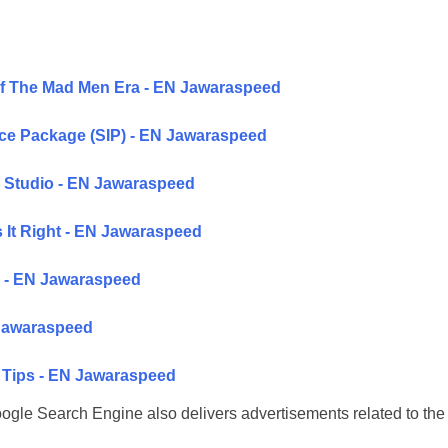
Of The Mad Men Era - EN Jawaraspeed
ice Package (SIP) - EN Jawaraspeed
 Studio - EN Jawaraspeed
 It Right - EN Jawaraspeed
ke - EN Jawaraspeed
 Jawaraspeed
g Tips - EN Jawaraspeed
 Google Search Engine also delivers advertisements related to the