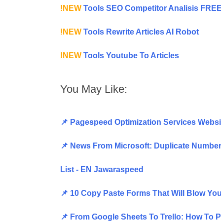
!NEW
Tools SEO Competitor Analisis FRE
!NEW
Tools Rewrite Articles AI Robot
!NEW
Tools Youtube To Articles
You May Like:
📌 Pagespeed Optimization Services Websi
📌 News From Microsoft: Duplicate Number 
List - EN Jawaraspeed
📌 10 Copy Paste Forms That Will Blow Y
📌 From Google Sheets To Trello: How To 