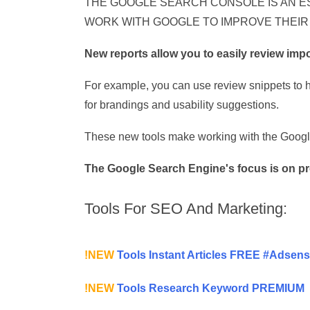
THE GOOGLE SEARCH CONSOLE IS AN E
WORK WITH GOOGLE TO IMPROVE THEIR
New reports allow you to easily review imp
For example, you can use review snippets to hi
for brandings and usability suggestions.
These new tools make working with the Google
The Google Search Engine's focus is on pro
Tools For SEO And Marketing:
!NEW
Tools Instant Articles FREE #Adsen
!NEW
Tools Research Keyword PREMIUM