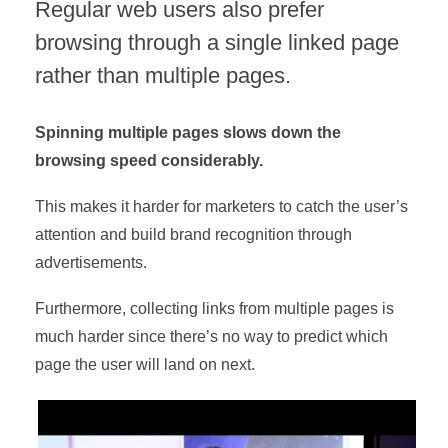
Regular web users also prefer
browsing through a single linked page
rather than multiple pages.
Spinning multiple pages slows down the
browsing speed considerably.
This makes it harder for marketers to catch the user’s
attention and build brand recognition through
advertisements.
Furthermore, collecting links from multiple pages is
much harder since there’s no way to predict which
page the user will land on next.