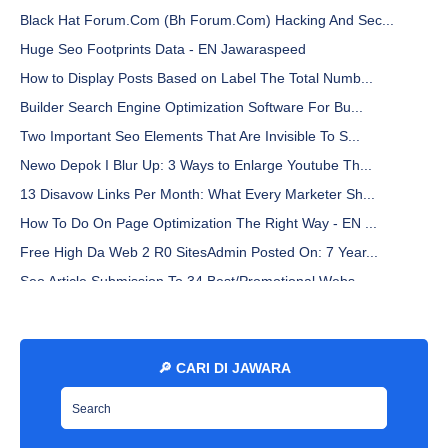
Black Hat Forum.Com (Bh Forum.Com) Hacking And Sec...
Huge Seo Footprints Data - EN Jawaraspeed
How to Display Posts Based on Label The Total Numb...
Builder Search Engine Optimization Software For Bu...
Two Important Seo Elements That Are Invisible To S...
Newo Depok I Blur Up: 3 Ways to Enlarge Youtube Th...
13 Disavow Links Per Month: What Every Marketer Sh...
How To Do On Page Optimization The Right Way - EN ...
Free High Da Web 2 R0 SitesAdmin Posted On: 7 Year...
Seo Article Submission To 34 Best/Promotional Webs...
Why You Must Clean Up Your Digital Footprint - EN ...
Libre Franklin Font By Sacha Lucashenko - EN Jawar...
What Happen To My Gsa Seo Elite Subscription? - EN...
🔎 CARI DI JAWARA
How to Set a Custom Blogspot Domain on Hostinger -...
All In One Seo Pack A Comprehensive Seo Plugin - E...