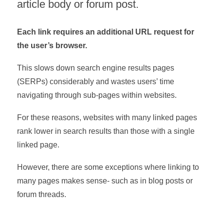
article body or forum post.
Each link requires an additional URL request for
the user’s browser.
This slows down search engine results pages
(SERPs) considerably and wastes users’ time
navigating through sub-pages within websites.
For these reasons, websites with many linked pages
rank lower in search results than those with a single
linked page.
However, there are some exceptions where linking to
many pages makes sense- such as in blog posts or
forum threads.