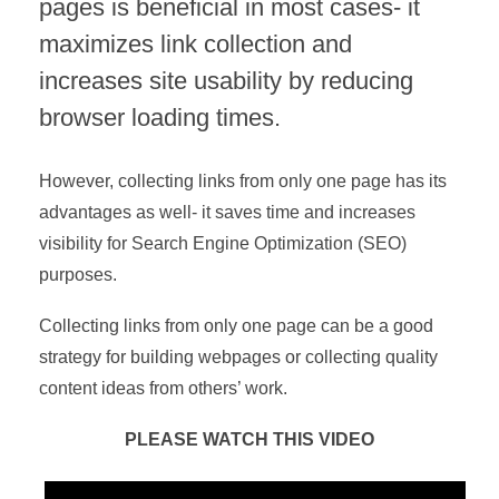
pages is beneficial in most cases- it
maximizes link collection and
increases site usability by reducing
browser loading times.
However, collecting links from only one page has its
advantages as well- it saves time and increases
visibility for Search Engine Optimization (SEO)
purposes.
Collecting links from only one page can be a good
strategy for building webpages or collecting quality
content ideas from others’ work.
PLEASE WATCH THIS VIDEO