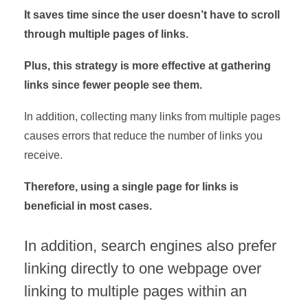
It saves time since the user doesn’t have to scroll
through multiple pages of links.
Plus, this strategy is more effective at gathering
links since fewer people see them.
In addition, collecting many links from multiple pages
causes errors that reduce the number of links you
receive.
Therefore, using a single page for links is
beneficial in most cases.
In addition, search engines also prefer
linking directly to one webpage over
linking to multiple pages within an