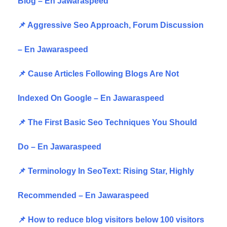
Blog – En Jawaraspeed
📌 Aggressive Seo Approach, Forum Discussion
– En Jawaraspeed
📌 Cause Articles Following Blogs Are Not
Indexed On Google – En Jawaraspeed
📌 The First Basic Seo Techniques You Should
Do – En Jawaraspeed
📌 Terminology In SeoText: Rising Star, Highly
Recommended – En Jawaraspeed
📌 How to reduce blog visitors below 100 visitors