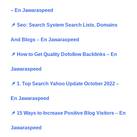
– En Jawaraspeed
📌 Seo: Search System Search Lists, Domains
And Blogs – En Jawaraspeed
📌 How to Get Quality Dofollow Backlinks – En
Jawaraspeed
📌 1. Top Search Yahoo Update October 2022 –
En Jawaraspeed
📌 15 Ways to Increase Positive Blog Visitors – En
Jawaraspeed