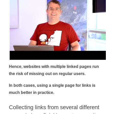
Hence, websites with multiple linked pages run
the risk of missing out on regular users.
In both cases, using a single page for links is
much better in practice.
Collecting links from several different