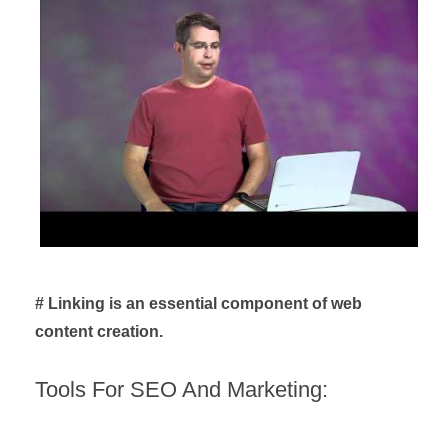
# Linking is an essential component of web
content creation.
Tools For SEO And Marketing: