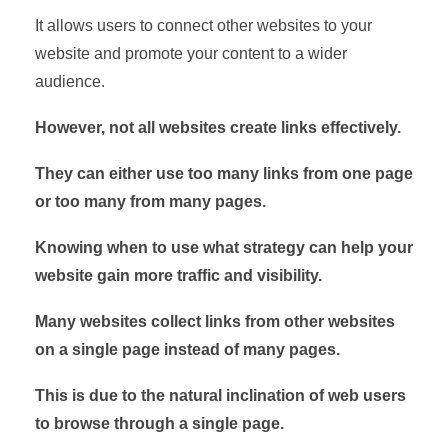
It allows users to connect other websites to your
website and promote your content to a wider
audience.
However, not all websites create links effectively.
They can either use too many links from one page
or too many from many pages.
Knowing when to use what strategy can help your
website gain more traffic and visibility.
Many websites collect links from other websites
on a single page instead of many pages.
This is due to the natural inclination of web users
to browse through a single page.