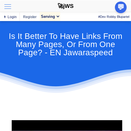
🚀jWS
💬
👨 Login
Register
#Dev Robby Blupartel
Is It Better To Have Links From
Many Pages, Or From One
Page? - EN Jawaraspeed