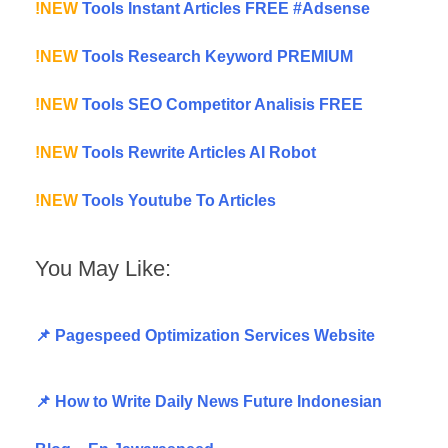
!NEW
Tools Instant Articles FREE #Adsense
!NEW
Tools Research Keyword PREMIUM
!NEW
Tools SEO Competitor Analisis FREE
!NEW
Tools Rewrite Articles AI Robot
!NEW
Tools Youtube To Articles
You May Like:
📌 Pagespeed Optimization Services Website
📌 How to Write Daily News Future Indonesian