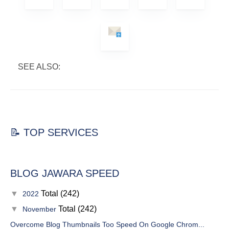
SEE ALSO:
📝 TOP SERVICES
BLOG JAWARA SPEED
▼
Total (242)
2022
▼
Total (242)
November
Overcome Blog Thumbnails Too Speed On Google Chrom...