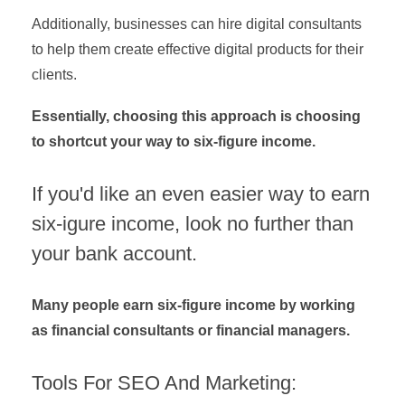
Additionally, businesses can hire digital consultants
to help them create effective digital products for their
clients.
Essentially, choosing this approach is choosing
to shortcut your way to six-figure income.
If you'd like an even easier way to earn
six-igure income, look no further than
your bank account.
Many people earn six-figure income by working
as financial consultants or financial managers.
Tools For SEO And Marketing: