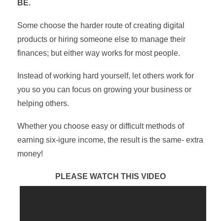
BE.
Some choose the harder route of creating digital
products or hiring someone else to manage their
finances; but either way works for most people.
Instead of working hard yourself, let others work for
you so you can focus on growing your business or
helping others.
Whether you choose easy or difficult methods of
earning six-igure income, the result is the same- extra
money!
PLEASE WATCH THIS VIDEO