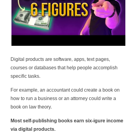
Digital products are software, apps, text pages,
courses or databases that help people accomplish
specific tasks.
For example, an accountant could create a book on
how to run a business or an attorney could write a
book on law theory.
Most self-publishing books earn six-igure income
via digital products.