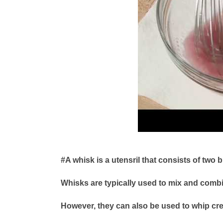
#A whisk is a utensril that consists of two 
Whisks are typically used to mix and combi
However, they can also be used to whip cr