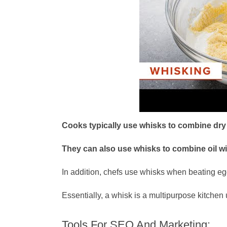
Cooks typically use whisks to combine dry i
They can also use whisks to combine oil w
In addition, chefs use whisks when beating egg
Essentially, a whisk is a multipurpose kitchen 
Tools For SEO And Marketing: