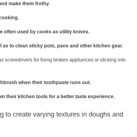
 and make them frothy.
cooking.
e often used by cooks as utility knives.
l as to clean sticky pots, pans and other kitchen gear.
 screwdrivers for fixing broken appliances or sticking into
thbrush when their toothpaste runs out.
n their kitchen tools for a better taste experience.
g to create varying textures in doughs and