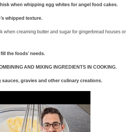
whisk when whipping egg whites for angel food cakes.
’s whipped texture.
hisk when creaming butter and sugar for gingerbread houses or
fill the foods’ needs.
OMBINING AND MIXING INGREDIENTS IN COOKING.
ng sauces, gravies and other culinary creations.