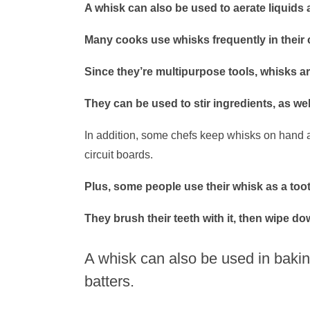
A whisk can also be used to aerate liquids
Many cooks use whisks frequently in their 
Since they’re multipurpose tools, whisks ar
They can be used to stir ingredients, as wel
In addition, some chefs keep whisks on hand as
circuit boards.
Plus, some people use their whisk as a too
They brush their teeth with it, then wipe dow
A whisk can also be used in bakin
batters.