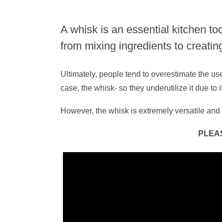
A whisk is an essential kitchen to
from mixing ingredients to creatin
Ultimately, people tend to overestimate the use
case, the whisk- so they underutilize it due to
However, the whisk is extremely versatile and 
PLEA