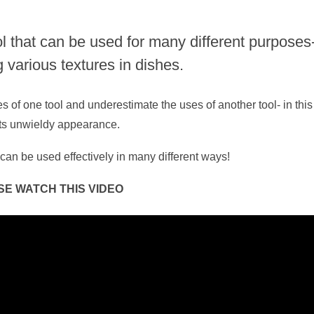
ol that can be used for many different purposes
g various textures in dishes.
s of one tool and underestimate the uses of another tool- in this
 its unwieldy appearance.
can be used effectively in many different ways!
SE WATCH THIS VIDEO