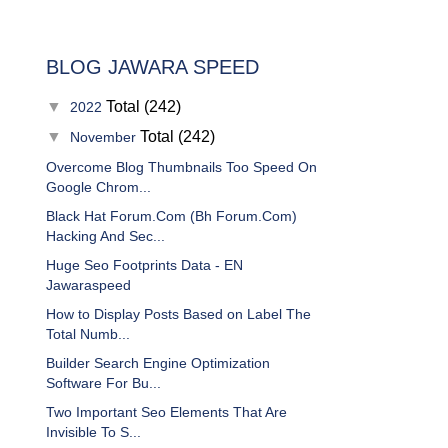
BLOG JAWARA SPEED
▼
Total (242)
2022
▼
Total (242)
November
Overcome Blog Thumbnails Too Speed On
Google Chrom...
Black Hat Forum.Com (Bh Forum.Com)
Hacking And Sec...
Huge Seo Footprints Data - EN
Jawaraspeed
How to Display Posts Based on Label The
Total Numb...
Builder Search Engine Optimization
Software For Bu...
Two Important Seo Elements That Are
Invisible To S...