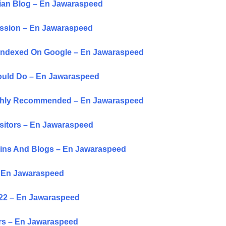
sian Blog – En Jawaraspeed
ussion – En Jawaraspeed
t Indexed On Google – En Jawaraspeed
hould Do – En Jawaraspeed
Highly Recommended – En Jawaraspeed
isitors – En Jawaraspeed
ains And Blogs – En Jawaraspeed
– En Jawaraspeed
022 – En Jawaraspeed
ors – En Jawaraspeed