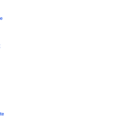
se
E
te