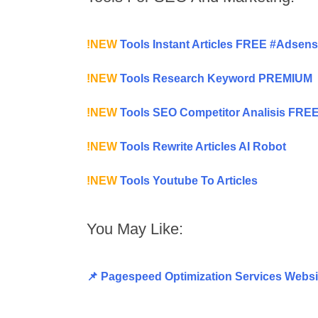
!NEW
Tools Instant Articles FREE #Adsen
!NEW
Tools Research Keyword PREMIUM
!NEW
Tools SEO Competitor Analisis FRE
!NEW
Tools Rewrite Articles AI Robot
!NEW
Tools Youtube To Articles
You May Like:
📌 Pagespeed Optimization Services Websi