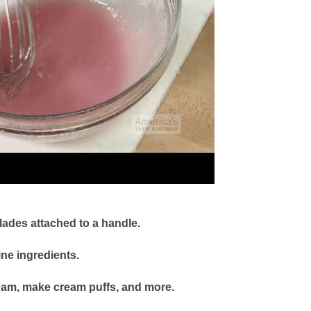
blades attached to a handle.
ne ingredients.
eam, make cream puffs, and more.