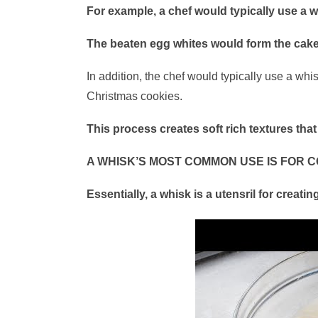
For example, a chef would typically use a 
The beaten egg whites would form the cake
In addition, the chef would typically use a w
Christmas cookies.
This process creates soft rich textures that 
A WHISK’S MOST COMMON USE IS FOR C
Essentially, a whisk is a utensril for creati