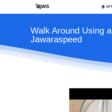
🚀jWS
🏠
OPT
Walk Around Using a
Jawaraspeed