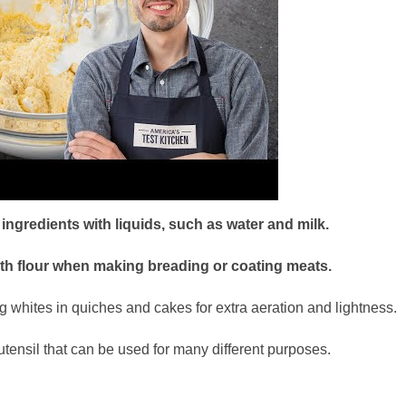
ngredients with liquids, such as water and milk.
ith flour when making breading or coating meats.
 whites in quiches and cakes for extra aeration and lightness.
utensil that can be used for many different purposes.