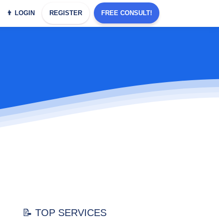
👨 LOGIN
REGISTER
FREE CONSULT!
📝 TOP SERVICES