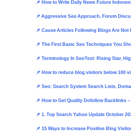
📌 How to Write Daily News Future Indone
📌 Aggressive Seo Approach, Forum Disc
📌 Cause Articles Following Blogs Are No
📌 The First Basic Seo Techniques You S
📌 Terminology In SeoText: Rising Star, 
📌 How to reduce blog visitors below 100 v
📌 Seo: Search System Search Lists, Dom
📌 How to Get Quality Dofollow Backlinks 
📌 1. Top Search Yahoo Update October 2
📌 15 Ways to Increase Positive Blog Visit