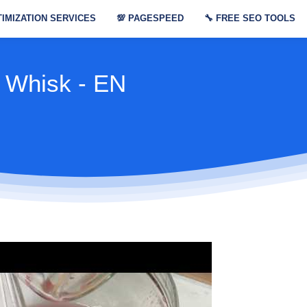
IMIZATION SERVICES
💯
PAGESPEED
🔧
FREE SEO TOOLS
 Whisk - EN