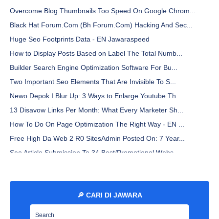
Overcome Blog Thumbnails Too Speed On Google Chrom...
Black Hat Forum.Com (Bh Forum.Com) Hacking And Sec...
Huge Seo Footprints Data - EN Jawaraspeed
How to Display Posts Based on Label The Total Numb...
Builder Search Engine Optimization Software For Bu...
Two Important Seo Elements That Are Invisible To S...
Newo Depok I Blur Up: 3 Ways to Enlarge Youtube Th...
13 Disavow Links Per Month: What Every Marketer Sh...
How To Do On Page Optimization The Right Way - EN ...
Free High Da Web 2 R0 SitesAdmin Posted On: 7 Year...
Seo Article Submission To 34 Best/Promotional Webs...
Why You Must Clean Up Your Digital Footprint - EN ...
Libre Franklin Font By Sacha Lucashenko - EN Jawar...
What Happen To My Gsa Seo Elite Subscription? - EN...
🔎 CARI DI JAWARA
How to Set a Custom Blogspot Domain on Hostinger -...