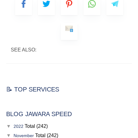
SEE ALSO:
📝 TOP SERVICES
BLOG JAWARA SPEED
▼
Total (242)
2022
▼
Total (242)
November