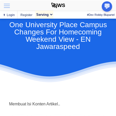
🚀jWS
💬
👨 Login
Register
#Dev Robby Blupartel
One University Place Campus
Changes For Homecoming
Weekend View - EN
Jawaraspeed
Membuat Isi Konten Artikel..